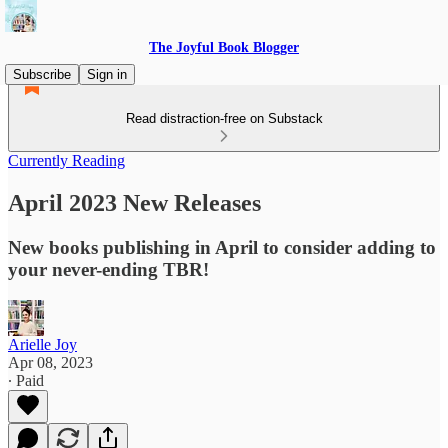
The Joyful Book Blogger
Subscribe
Sign in
Read distraction-free on Substack
Currently Reading
April 2023 New Releases
New books publishing in April to consider adding to
your never-ending TBR!
Arielle Joy
Apr 08, 2023
∙ Paid