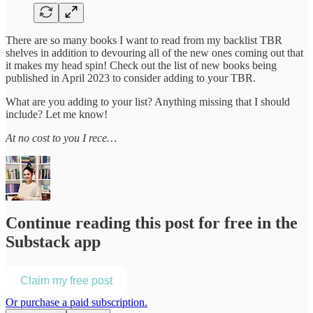
There are so many books I want to read from my backlist TBR
shelves in addition to devouring all of the new ones coming out that
it makes my head spin! Check out the list of new books being
published in April 2023 to consider adding to your TBR.
What are you adding to your list? Anything missing that I should
include? Let me know!
At no cost to you I rece…
Continue reading this post for free in the
Substack app
Claim my free post
Or purchase a paid subscription.