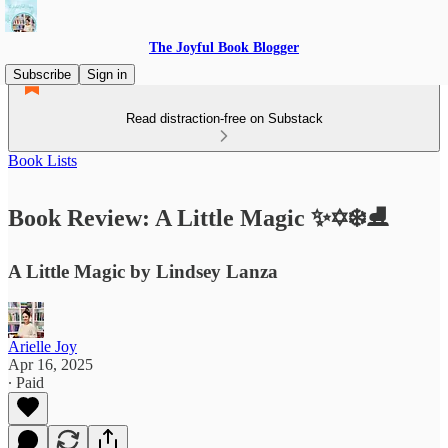
The Joyful Book Blogger
Subscribe
Sign in
Read distraction-free on Substack
Book Lists
Book Review: A Little Magic ✨✡️❄️⛸️
A Little Magic by Lindsey Lanza
Arielle Joy
Apr 16, 2025
∙ Paid