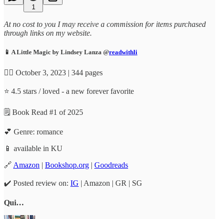
1
At no cost to you I may receive a commission for items purchased
through links on my website.
📱 A Little Magic by Lindsey Lanza @
readwithli
✍🏼 October 3, 2023 | 344 pages
⭐️ 4.5 stars / loved - a new forever favorite
🗒️ Book Read #1 of 2025
💕 Genre: romance
📱 available in KU
🔗
Amazon
|
Bookshop.org
|
Goodreads
✔️ Posted review on:
IG
| Amazon | GR | SG
Qui…