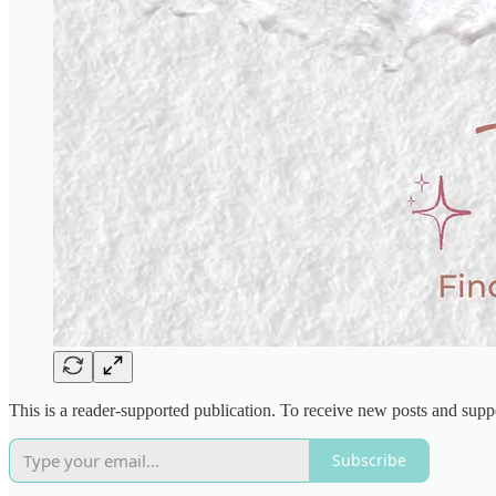
This is a reader-supported publication. To receive new posts and supp
Subscribe