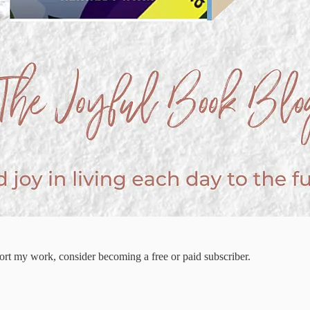
ort my work, consider becoming a free or paid subscriber.