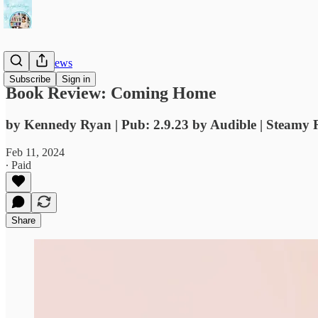
Book Reviews
Subscribe
Sign in
Book Review: Coming Home
by Kennedy Ryan | Pub: 2.9.23 by Audible | Steamy 
Feb 11, 2024
∙ Paid
Share