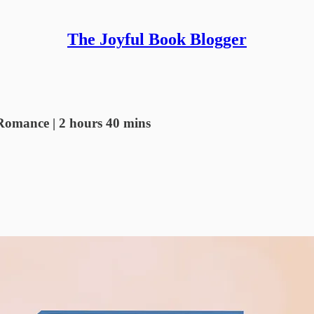
The Joyful Book Blogger
Romance | 2 hours 40 mins