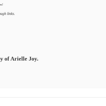
es!
ugh links.
y of Arielle Joy.