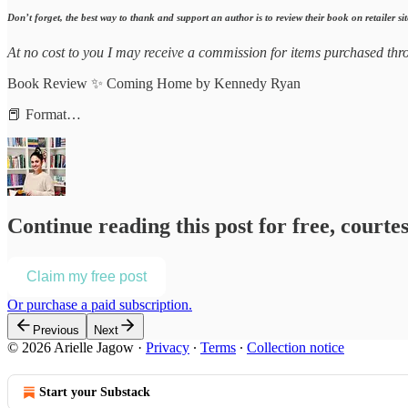
Don’t forget, the best way to thank and support an author is to review their book on retailer sit
At no cost to you I may receive a commission for items purchased thro
Book Review ✨ Coming Home by Kennedy Ryan
📕 Format…
Continue reading this post for free, courtes
Claim my free post
Or purchase a paid subscription.
Previous
Next
© 2026 Arielle Jagow
·
Privacy
∙
Terms
∙
Collection notice
Start your Substack