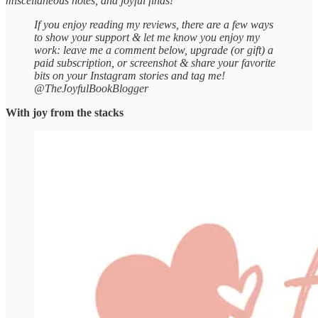
miscellaneous notes, and joyful finds!
If you enjoy reading my reviews, there are a few ways
to show your support & let me know you enjoy my
work: leave me a comment below, upgrade (or gift) a
paid subscription, or screenshot & share your favorite
bits on your Instagram stories and tag me!
@TheJoyfulBookBlogger
With joy from the stacks