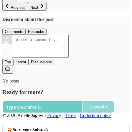
Previous
Next
Discussion about this post
Comments
Restacks
Top
Latest
Discussions
No posts
Ready for more?
Subscribe
© 2026 Arielle Jagow
·
Privacy
∙
Terms
∙
Collection notice
Start your Substack