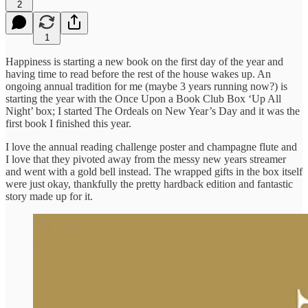
2
1
Happiness is starting a new book on the first day of the year and
having time to read before the rest of the house wakes up. An
ongoing annual tradition for me (maybe 3 years running now?) is
starting the year with the Once Upon a Book Club Box ‘Up All
Night’ box; I started The Ordeals on New Year’s Day and it was the
first book I finished this year.
I love the annual reading challenge poster and champagne flute and
I love that they pivoted away from the messy new years streamer
and went with a gold bell instead. The wrapped gifts in the box itself
were just okay, thankfully the pretty hardback edition and fantastic
story made up for it.