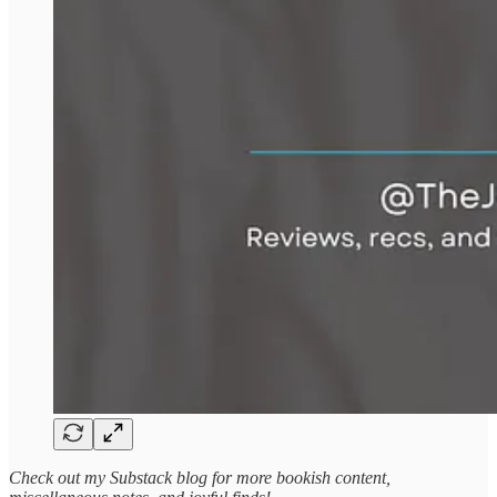
Check out my Substack blog for more bookish content,