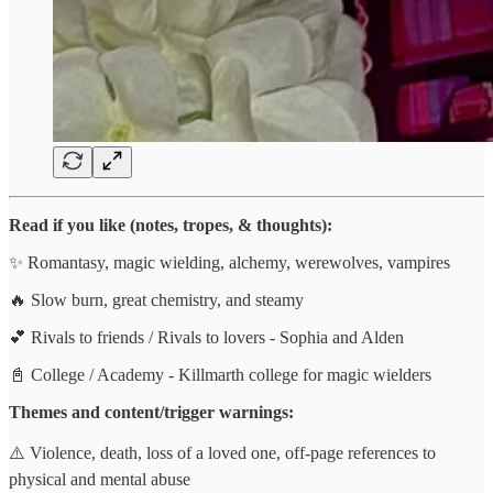
Read if you like (notes, tropes, & thoughts):
✨ Romantasy, magic wielding, alchemy, werewolves, vampires
🔥 Slow burn, great chemistry, and steamy
💕 Rivals to friends / Rivals to lovers - Sophia and Alden
📓 College / Academy - Killmarth college for magic wielders
Themes and content/trigger warnings:
⚠️ Violence, death, loss of a loved one, off-page references to
physical and mental abuse