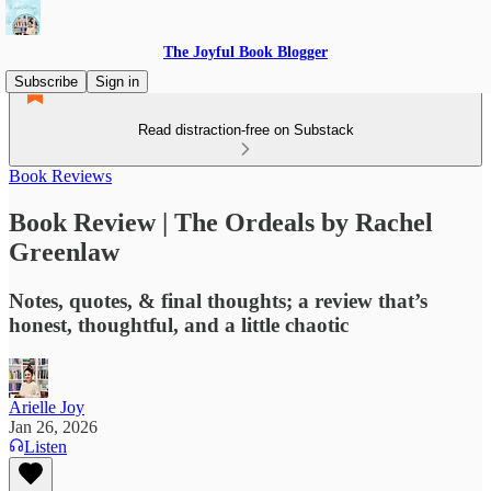
The Joyful Book Blogger
Subscribe
Sign in
Read distraction-free on Substack
Book Reviews
Book Review | The Ordeals by Rachel
Greenlaw
Notes, quotes, & final thoughts; a review that’s
honest, thoughtful, and a little chaotic
Arielle Joy
Jan 26, 2026
Listen