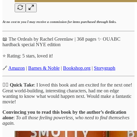
At no cost to you I may receive a commission for items purchased through links.
📖 The Ordeals by Rachel Greenlaw | 368 pages ✨ OUABC
hardback special NYE edition
⭐️ Rating: 5 stars, loved it!
🔗
Amazon
|
Barnes & Noble
|
Bookshop.org
|
Storygraph
✍🏼
Quick Take
: I loved this book and am excited for the next one!
Great world-building, interesting characters, had me on edge
wanting to know what would happen next. Would make a fantastic
movie!
Convincing you to read this book by the author’s dedication
alone
:
To all those feeling powerless, who need to find themselves
again.