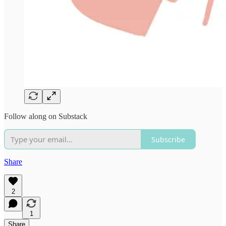
Follow along on Substack
Subscribe
Share
2
1
Share