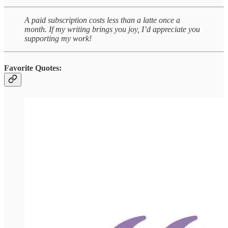
A paid subscription costs less than a latte once a
month. If my writing brings you joy, I’d appreciate you
supporting my work!
Favorite Quotes: