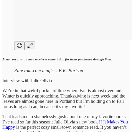
At no cost to you I may receive a commission for items purchased through links.
Pure rom-com magic. - B.K. Borison
Interview with Julie Olivia
We’re in that weird pocket of time where Fall is almost over and
Winter is quickly approaching. Thanksgiving is next week and the
leaves are almost gone here in Portland but I’m holding on to Fall
for as long as I can, because it’s my favorite!
That leads me to shamelessly gush about one of my favorite books
I’ve read so far this season; Julie Olivia’s new book
If It Makes You
Happy
is the perfect cozy small-town romance read. If you haven’t