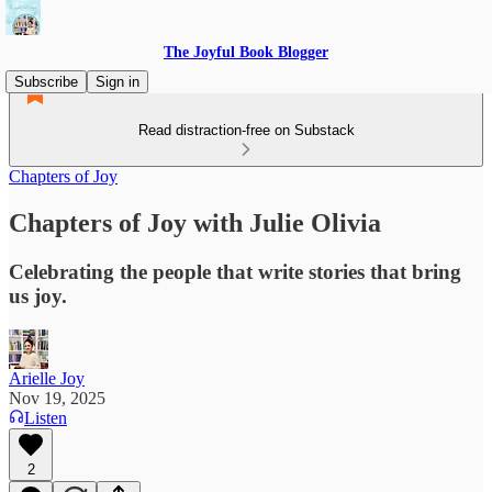
The Joyful Book Blogger
Subscribe
Sign in
Read distraction-free on Substack
Chapters of Joy
Chapters of Joy with Julie Olivia
Celebrating the people that write stories that bring
us joy.
Arielle Joy
Nov 19, 2025
Listen
2