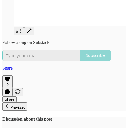
Follow along on Substack
Subscribe
Share
2
Share
Previous
Discussion about this post