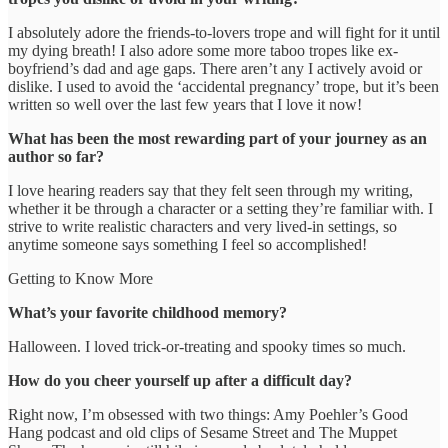
I absolutely adore the friends-to-lovers trope and will fight for it until
my dying breath! I also adore some more taboo tropes like ex-
boyfriend’s dad and age gaps. There aren’t any I actively avoid or
dislike. I used to avoid the ‘accidental pregnancy’ trope, but it’s been
written so well over the last few years that I love it now!
What has been the most rewarding part of your journey as an
author so far?
I love hearing readers say that they felt seen through my writing,
whether it be through a character or a setting they’re familiar with. I
strive to write realistic characters and very lived-in settings, so
anytime someone says something I feel so accomplished!
Getting to Know More
What’s your favorite childhood memory?
Halloween. I loved trick-or-treating and spooky times so much.
How do you cheer yourself up after a difficult day?
Right now, I’m obsessed with two things: Amy Poehler’s Good
Hang podcast and old clips of Sesame Street and The Muppet