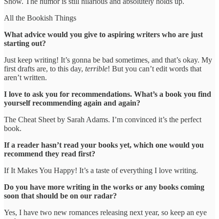
Show. The humor is still hilarious and absolutely holds up.
All the Bookish Things
What advice would you give to aspiring writers who are just
starting out?
Just keep writing! It’s gonna be bad sometimes, and that’s okay. My
first drafts are, to this day,
terrible
! But you can’t edit words that
aren’t written.
I love to ask you for recommendations. What’s a book you find
yourself recommending again and again?
The Cheat Sheet by Sarah Adams. I’m convinced it’s the perfect
book.
If a reader hasn’t read your books yet, which one would you
recommend they read first?
If It Makes You Happy! It’s a taste of everything I love writing.
Do you have more writing in the works or any books coming
soon that should be on our radar?
Yes, I have two new romances releasing next year, so keep an eye