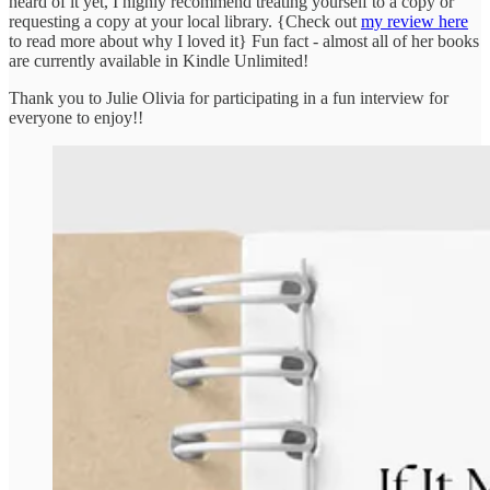
heard of it yet, I highly recommend treating yourself to a copy or
requesting a copy at your local library. {Check out
my review here
to read more about why I loved it} Fun fact - almost all of her books
are currently available in Kindle Unlimited!
Thank you to Julie Olivia for participating in a fun interview for
everyone to enjoy!!