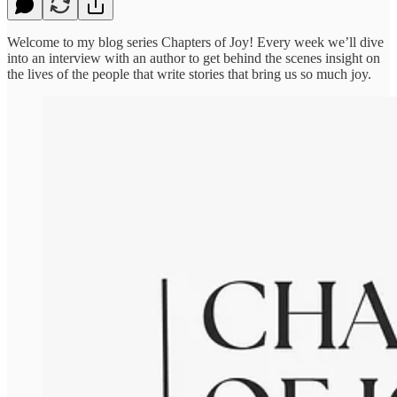
Welcome to my blog series Chapters of Joy! Every week we’ll dive
into an interview with an author to get behind the scenes insight on
the lives of the people that write stories that bring us so much joy.