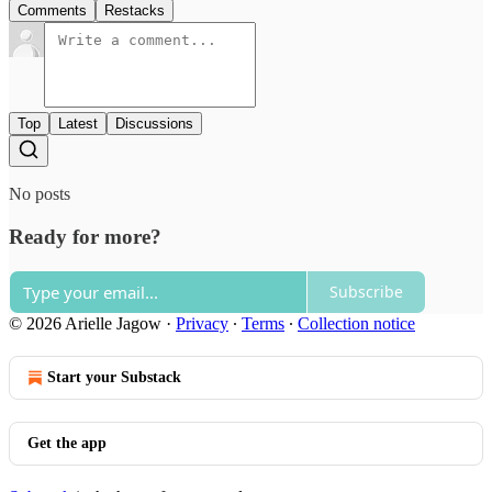
Comments
Restacks
Top
Latest
Discussions
No posts
Ready for more?
Subscribe
© 2026 Arielle Jagow
·
Privacy
∙
Terms
∙
Collection notice
Start your Substack
Get the app