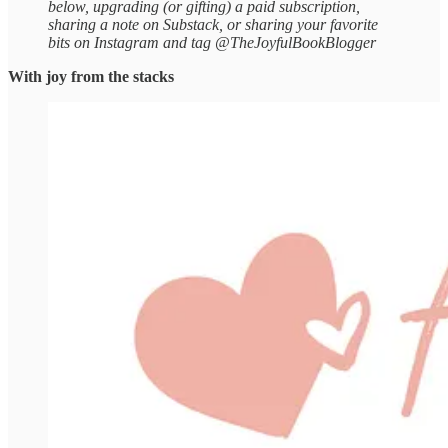
below, upgrading (or gifting) a paid subscription,
sharing a note on Substack, or sharing your favorite
bits on Instagram and tag @TheJoyfulBookBlogger
With joy from the stacks