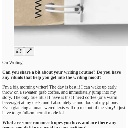
On Writing
Can you share a bit about your writing routine? Do you have
any rituals that help you get into the writing mood?
I’m a big morning writer! The day is best if I can wake up early,
throw on a sweater, grab coffee, and immediately jump into my
story. The only true ritual I have is that I need coffee (or a warm
beverage) at my desk, and I absolutely cannot look at my phone.
Even glancing at unanswered texts will rip me out of the story! I just
have to go full-on hermit mode lol
What are some romance tropes you love, and are there any
tropes you dislike or avoid in your writing?