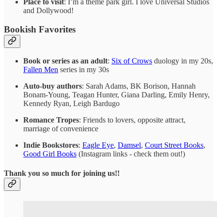
Place to visit
: I’m a theme park girl. I love Universal Studios
and Dollywood!
Bookish Favorites
Book or series as an adult
:
Six of Crows
duology in my 20s,
Fallen Men
series in my 30s
Auto-buy authors
: Sarah Adams, BK Borison, Hannah
Bonam-Young, Teagan Hunter, Giana Darling, Emily Henry,
Kennedy Ryan, Leigh Bardugo
Romance Tropes
: Friends to lovers, opposite attract,
marriage of convenience
Indie Bookstores
:
Eagle Eye
,
Damsel
,
Court Street Books
,
Good Girl Books
(Instagram links - check them out!)
Thank you so much for joining us!!