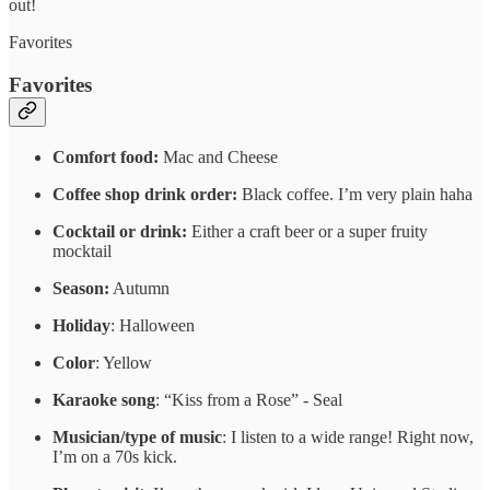
out!
Favorites
Favorites
Comfort food:
Mac and Cheese
Coffee shop drink order:
Black coffee. I’m very plain haha
Cocktail or drink:
Either a craft beer or a super fruity
mocktail
Season:
Autumn
Holiday
: Halloween
Color
: Yellow
Karaoke song
: “Kiss from a Rose” - Seal
Musician/type of music
: I listen to a wide range! Right now,
I’m on a 70s kick.