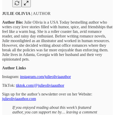
JULIE OLIVIA
| AUTHOR
Author Bio:
Julie Olivia is a USA Today bestselling author who
writes cozy love stories filled with humor, spice, and friendships that
feel like a warm hug. She is a roller coaster fan, avid romance
reader, and rainy day enthusiast. Before writing romance novels,
Julie moonlighted as an illustrator and worked in human resources.
However, she decided writing about office romances where they
break all the policies was far more enjoyable than enforcing them.
Julie lives in Atlanta, Georgia with her husband and their very
opinionated pets.
Author Links
Instagram:
instagram.com/julieoliviaauthor
TikTok:
tiktok.com/@julieoliviaauthor
Sign up for the author’s newsletter over on her Website:
julieoliviaauthor.com
If you enjoyed reading about this week’s featured
author, you can support me by… leaving a comment