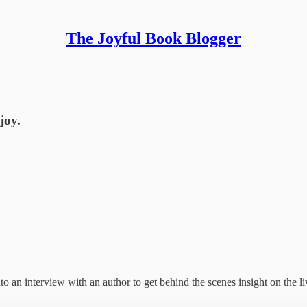
The Joyful Book Blogger
joy.
an interview with an author to get behind the scenes insight on the live