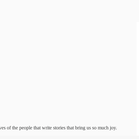
s of the people that write stories that bring us so much joy.