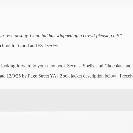
your own destiny. Churchill has whipped up a crowd-pleasing hit!”
chool for Good and Evil
series
 looking forward to your new book Secrets, Spells, and Chocolate and I
ate 12/9/25 by Page Street YA | Book jacket description below | I re