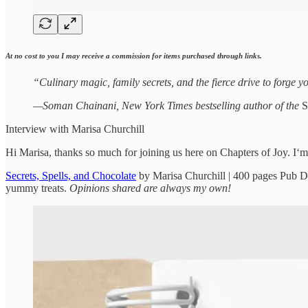
At no cost to you I may receive a commission for items purchased through links.
“Culinary magic, family secrets, and the fierce drive to forge 
—Soman Chainani, New York Times bestselling author of the
S
Interview with Marisa Churchill
Hi Marisa, thanks so much for joining us here on Chapters of Joy. I‘m
Secrets, Spells, and Chocolate
by Marisa Churchill | 400 pages Pub D
yummy treats.
Opinions shared are always my own!