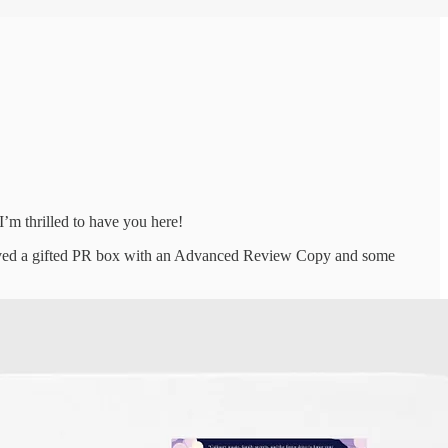
’m thrilled to have you here!
ceived a gifted PR box with an Advanced Review Copy and some