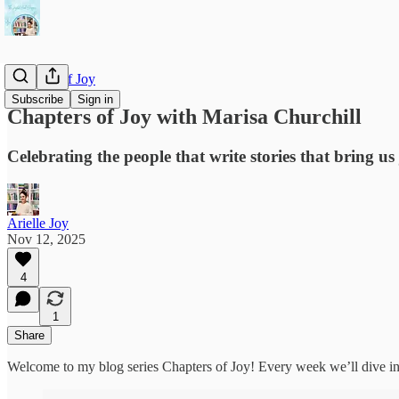
Chapters of Joy
Subscribe
Sign in
Chapters of Joy with Marisa Churchill
Celebrating the people that write stories that bring us 
Arielle Joy
Nov 12, 2025
4
1
Share
Welcome to my blog series Chapters of Joy! Every week we’ll dive into 