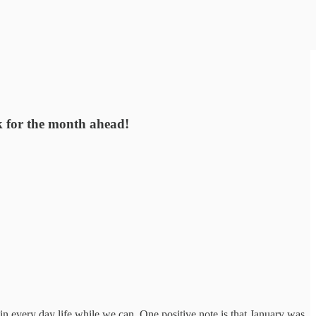
rk for the month ahead!
in every day life while we can. One positive note is that January was