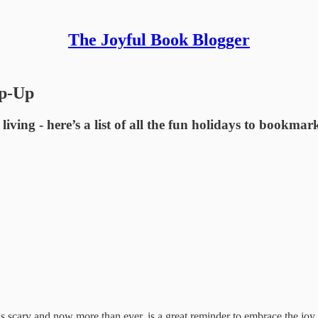
The Joyful Book Blogger
ap-Up
living - here’s a list of all the fun holidays to bookma
s scary and now more than ever, is a great reminder to embrace the joy 