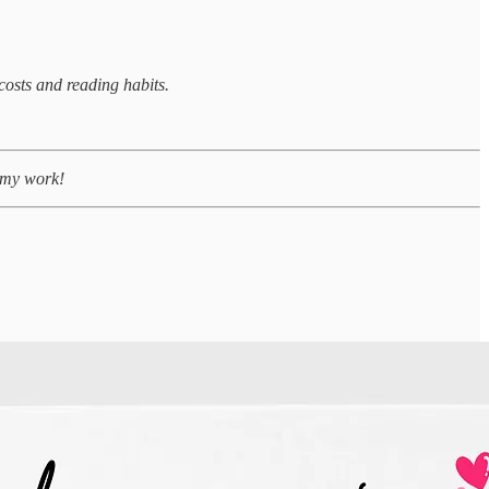
costs and reading habits.
g my work!