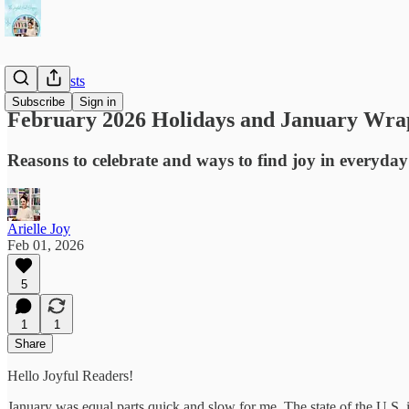
Holiday Lists
Subscribe
Sign in
February 2026 Holidays and January Wr
Reasons to celebrate and ways to find joy in everyday 
Arielle Joy
Feb 01, 2026
5
1
1
Share
Hello Joyful Readers!
January was equal parts quick and slow for me. The state of the U.S. i