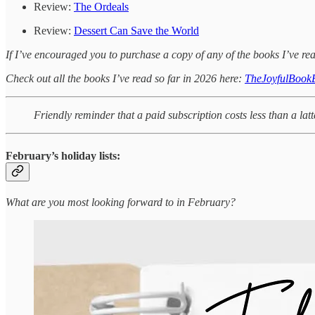
Review:
The Ordeals
Review:
Dessert Can Save the World
If I’ve encouraged you to purchase a copy of any of the books I’ve rea
Check out all the books I’ve read so far in 2026 here:
TheJoyfulBook
Friendly reminder that a paid subscription costs less than a lat
February’s holiday lists:
What are you most looking forward to in February?