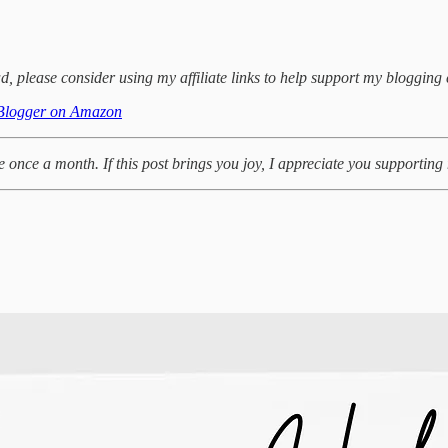
d, please consider using my affiliate links to help support my blogging 
Blogger on Amazon
te once a month. If this post brings you joy, I appreciate you supportin