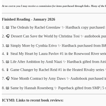
At no cost to you I may receive a commission for items purchased through links. Many of the b
Finished Reading - January 2026
1. 📖 The Ordeals by Rachel Greenlaw ✨ Hardback copy purchased f
2. 🎧 Dessert Can Save the World by Christina Tosi ✨ audiobook purc
3. 📖 Simply More by Cynthia Erivo ✨ Hardback purchased from B&N 
4. 📱 Steal My Heart by Laura Pavlov #1 in the Rosewood River series
5. 📖 Life After Ambition by Amil Niazi ✨ Hardback gifted from Atria
6. 📱 Game Changer by Rachel Reid #1 in the Heated Rivalry series 
7. 🎧 Nine Month Contract by Amy Daws ✨ Audiobook purchased in L
8. 📖 Same by Hannah Rosenberg ✨ Paperback gifted from SMP | 5 st
ICYMI: Links to recent book reviews: