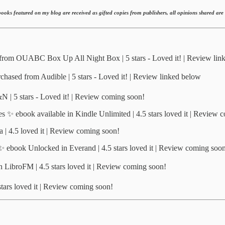
ooks featured on my blog are received as gifted copies from publishers, all opinions shared ar
rom OUABC Box Up All Night Box | 5 stars - Loved it! | Review lin
hased from Audible | 5 stars - Loved it! | Review linked below
| 5 stars - Loved it! | Review coming soon!
 ✨ ebook available in Kindle Unlimited | 4.5 stars loved it | Review 
 | 4.5 loved it | Review coming soon!
✨ ebook Unlocked in Everand | 4.5 stars loved it | Review coming soo
ibroFM | 4.5 stars loved it | Review coming soon!
ars loved it | Review coming soon!