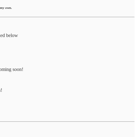
e my own.
ked below
coming soon!
n!