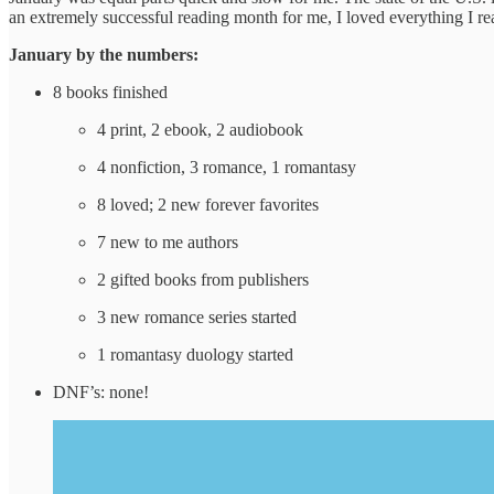
an extremely successful reading month for me, I loved everything I re
January by the numbers:
8 books finished
4 print, 2 ebook, 2 audiobook
4 nonfiction, 3 romance, 1 romantasy
8 loved; 2 new forever favorites
7 new to me authors
2 gifted books from publishers
3 new romance series started
1 romantasy duology started
DNF’s: none!