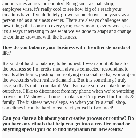
and in stores across the country! Being such a small shop,
employee-wise, it’s really cool to see how big of a reach your
creations have. I’ve definitely grown so much over the years, as a
person and as a business owner. There are always challenges and
new things that come up every year, every month, every week, so
it’s always interesting to see what we’ve done to adapt and change
to continue growing with the business.
How do you balance your business with the other demands of
life?
It’s kind of hard to balance, to be honest! I wear about 50 hats for
the business so I’m pretty much always connected: responding to
emails after hours, posting and replying on social media, working on
the weekends when rushes demand it. But it is something I truly
love, so that’s not a complaint! We also make sure we take time for
ourselves. I like to disconnect from my phone when we’re watching
movies or TV shows at home. I make sure I’m present for friends &
family. The business never sleeps, so when you’re a small shop,
sometimes it can be hard to really let yourself disconnect!
Can you share a bit about your creative process or routine? Do
you have any rituals that help you get into a creative mood or
anything special you do to find inspiration for new scents?