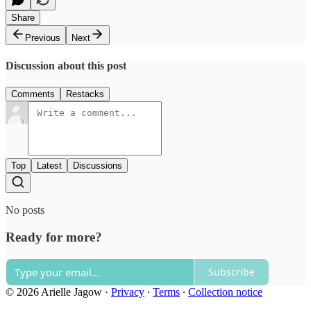
Share
Previous
Next
Discussion about this post
Comments
Restacks
Top
Latest
Discussions
No posts
Ready for more?
Subscribe
© 2026 Arielle Jagow
·
Privacy
∙
Terms
∙
Collection notice