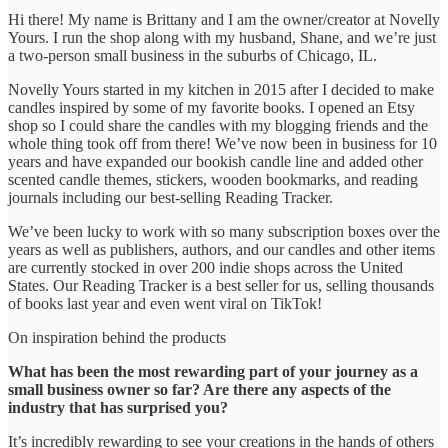
Hi there! My name is Brittany and I am the owner/creator at Novelly
Yours. I run the shop along with my husband, Shane, and we’re just
a two-person small business in the suburbs of Chicago, IL.
Novelly Yours started in my kitchen in 2015 after I decided to make
candles inspired by some of my favorite books. I opened an Etsy
shop so I could share the candles with my blogging friends and the
whole thing took off from there! We’ve now been in business for 10
years and have expanded our bookish candle line and added other
scented candle themes, stickers, wooden bookmarks, and reading
journals including our best-selling Reading Tracker.
We’ve been lucky to work with so many subscription boxes over the
years as well as publishers, authors, and our candles and other items
are currently stocked in over 200 indie shops across the United
States. Our Reading Tracker is a best seller for us, selling thousands
of books last year and even went viral on TikTok!
On inspiration behind the products
What has been the most rewarding part of your journey as a
small business owner so far? Are there any aspects of the
industry that has surprised you?
It’s incredibly rewarding to see your creations in the hands of others