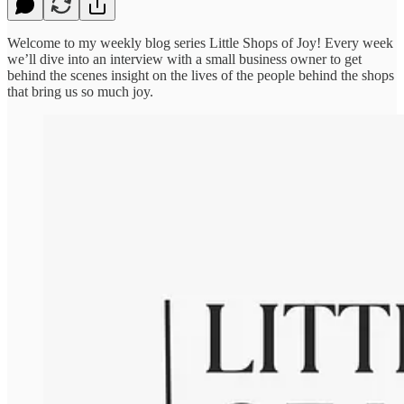
Welcome to my weekly blog series Little Shops of Joy! Every week
we’ll dive into an interview with a small business owner to get
behind the scenes insight on the lives of the people behind the shops
that bring us so much joy.