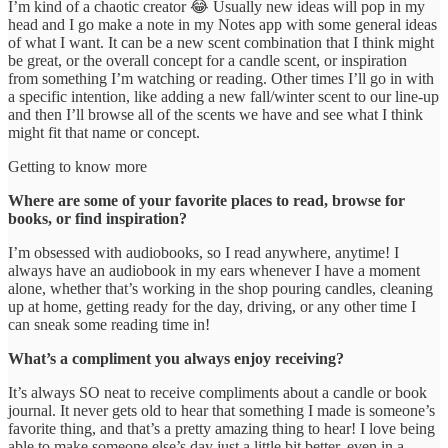
I’m kind of a chaotic creator 😂 Usually new ideas will pop in my
head and I go make a note in my Notes app with some general ideas
of what I want. It can be a new scent combination that I think might
be great, or the overall concept for a candle scent, or inspiration
from something I’m watching or reading. Other times I’ll go in with
a specific intention, like adding a new fall/winter scent to our line-up
and then I’ll browse all of the scents we have and see what I think
might fit that name or concept.
Getting to know more
Where are some of your favorite places to read, browse for
books, or find inspiration?
I’m obsessed with audiobooks, so I read anywhere, anytime! I
always have an audiobook in my ears whenever I have a moment
alone, whether that’s working in the shop pouring candles, cleaning
up at home, getting ready for the day, driving, or any other time I
can sneak some reading time in!
What’s a compliment you always enjoy receiving?
It’s always SO neat to receive compliments about a candle or book
journal. It never gets old to hear that something I made is someone’s
favorite thing, and that’s a pretty amazing thing to hear! I love being
able to make someone else’s day just a little bit better, even in a