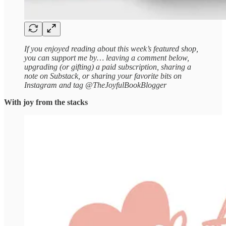
If you enjoyed reading about this week’s featured shop,
you can support me by… leaving a comment below,
upgrading (or gifting) a paid subscription, sharing a
note on Substack, or sharing your favorite bits on
Instagram and tag @TheJoyfulBookBlogger
With joy from the stacks