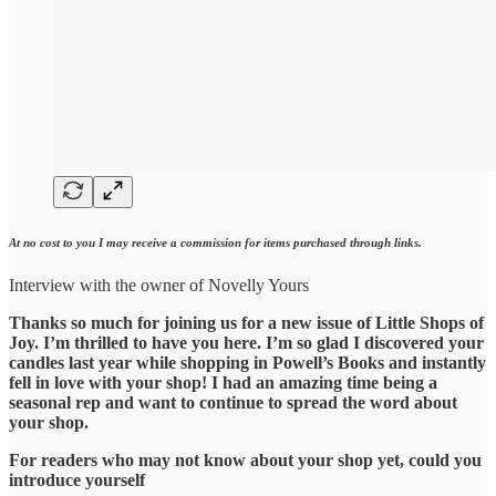
At no cost to you I may receive a commission for items purchased through links.
Interview with the owner of Novelly Yours
Thanks so much for joining us for a new issue of Little Shops of
Joy. I’m thrilled to have you here. I’m so glad I discovered your
candles last year while shopping in Powell’s Books and instantly
fell in love with your shop! I had an amazing time being a
seasonal rep and want to continue to spread the word about
your shop.
For readers who may not know about your shop yet, could you
introduce yourself