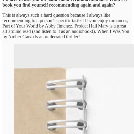
book you find yourself recommending again and again?
This is always such a hard question because I always like
recommending to a person’s specific tastes! If you enjoy romances,
Part of Your World by Abby Jimenez. Project Hail Mary is a great
all-around read (and listen to it as an audiobook!). When I Was You
by Amber Garza is an underrated thriller!