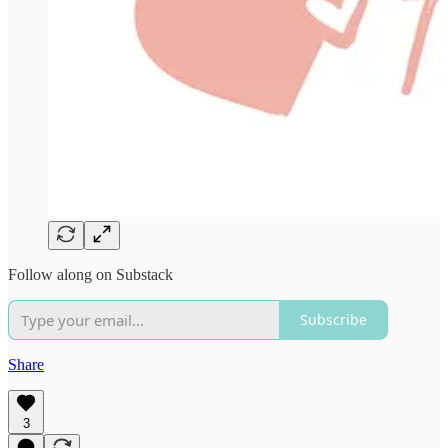
Follow along on Substack
Subscribe
Share
3