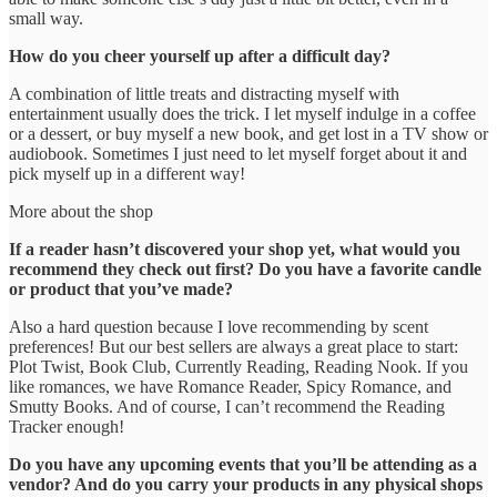
small way.
How do you cheer yourself up after a difficult day?
A combination of little treats and distracting myself with
entertainment usually does the trick. I let myself indulge in a coffee
or a dessert, or buy myself a new book, and get lost in a TV show or
audiobook. Sometimes I just need to let myself forget about it and
pick myself up in a different way!
More about the shop
If a reader hasn’t discovered your shop yet, what would you
recommend they check out first? Do you have a favorite candle
or product that you’ve made?
Also a hard question because I love recommending by scent
preferences! But our best sellers are always a great place to start:
Plot Twist, Book Club, Currently Reading, Reading Nook. If you
like romances, we have Romance Reader, Spicy Romance, and
Smutty Books. And of course, I can’t recommend the Reading
Tracker enough!
Do you have any upcoming events that you’ll be attending as a
vendor? And do you carry your products in any physical shops