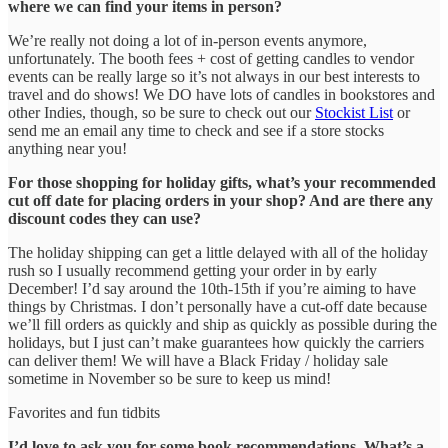
where we can find your items in person?
We’re really not doing a lot of in-person events anymore,
unfortunately. The booth fees + cost of getting candles to vendor
events can be really large so it’s not always in our best interests to
travel and do shows! We DO have lots of candles in bookstores and
other Indies, though, so be sure to check out our
Stockist List
or
send me an email any time to check and see if a store stocks
anything near you!
For those shopping for holiday gifts, what’s your recommended
cut off date for placing orders in your shop? And are there any
discount codes they can use?
The holiday shipping can get a little delayed with all of the holiday
rush so I usually recommend getting your order in by early
December! I’d say around the 10th-15th if you’re aiming to have
things by Christmas. I don’t personally have a cut-off date because
we’ll fill orders as quickly and ship as quickly as possible during the
holidays, but I just can’t make guarantees how quickly the carriers
can deliver them! We will have a Black Friday / holiday sale
sometime in November so be sure to keep us mind!
Favorites and fun tidbits
I’d love to ask you for some book recommendations. What’s a