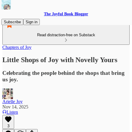
The Joyful Book Blogger
Subscribe
Sign in
Read distraction-free on Substack
Chapters of Joy
Little Shops of Joy with Novelly Yours
Celebrating the people behind the shops that bring
us joy.
Arielle Joy
Nov 14, 2025
Listen
3