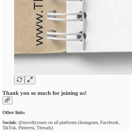
Thank you so much for joining us!
Other links
Socials
: @novellyyours on all platforms (Instagram, Facebook,
TikTok, Pinterest, Threads)