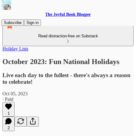
The Joyful Book Blogger
Subscribe
Sign in
Read distraction-free on Substack
Holiday Lists
October 2023: Fun National Holidays
Live each day to the fullest - there's always a reason
to celebrate!
Oct 05, 2023
∙ Paid
1
2