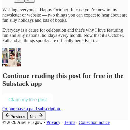
Wishing everyone a Happy October! In case you’re new to my
newsletter or website — two things you can expect to hear about are
fun silly holidays and lots of books.
Everyday is a cause for celebration and that’s why I love featuring
fun and silly national holidays every month. Now that it’s October,
Fall and all things spooky are officially here. Fall i…
Continue reading this post for free in the
Substack app
Claim my free post
Or purchase a paid subscription.
Previous
Next
© 2026 Arielle Jagow
·
Privacy
∙
Terms
∙
Collection notice