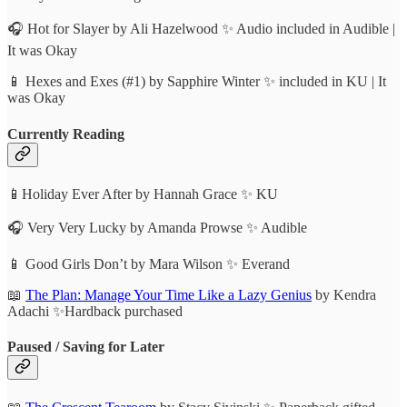
🎧 Hot for Slayer by Ali Hazelwood ✨ Audio included in Audible |
It was Okay
📱 Hexes and Exes (#1) by Sapphire Winter ✨ included in KU | It
was Okay
Currently Reading
📱Holiday Ever After by Hannah Grace ✨ KU
🎧 Very Very Lucky by Amanda Prowse ✨ Audible
📱 Good Girls Don’t by Mara Wilson ✨ Everand
📖
The Plan: Manage Your Time Like a Lazy Genius
by Kendra
Adachi ✨Hardback purchased
Paused / Saving for Later