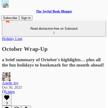
The Joyful Book Blogger
Subscribe
Sign in
Read distraction-free on Substack
Holiday Lists
October Wrap-Up
a brief summary of October's highlights… plus all
the fun holidays to bookmark for the month ahead!
Arielle Joy
Oct 30, 2025
Listen
3