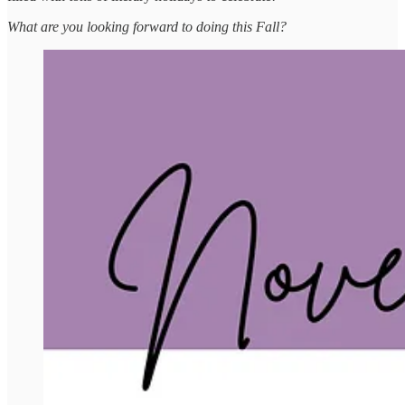
What are you looking forward to doing this Fall?