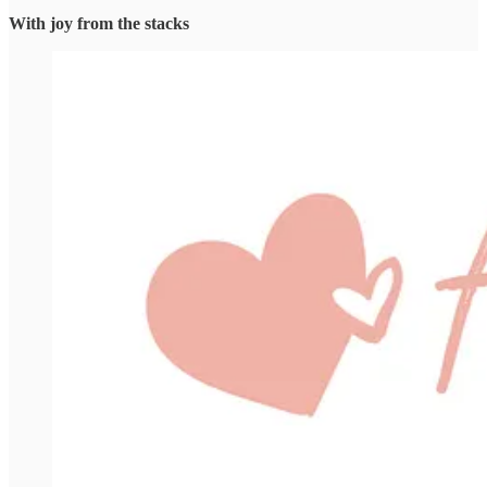
With joy from the stacks