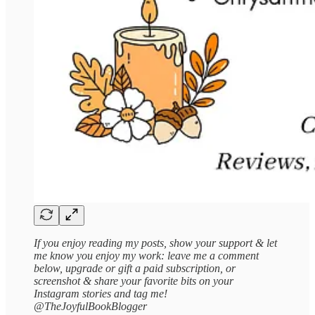
If you enjoy reading my posts, show your support & let
me know you enjoy my work: leave me a comment
below, upgrade or gift a paid subscription, or
screenshot & share your favorite bits on your
Instagram stories and tag me!
@TheJoyfulBookBlogger