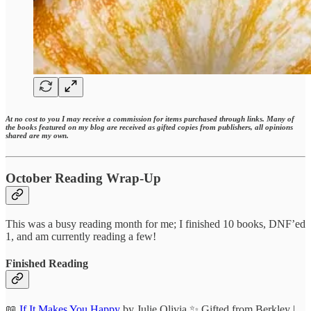
At no cost to you I may receive a commission for items purchased through links. Many of
the books featured on my blog are received as gifted copies from publishers, all opinions
shared are my own.
October Reading Wrap-Up
This was a busy reading month for me; I finished 10 books, DNF’ed
1, and am currently reading a few!
Finished Reading
📖
If It Makes You Happy
by Julie Olivia ✨ Gifted from Berkley |