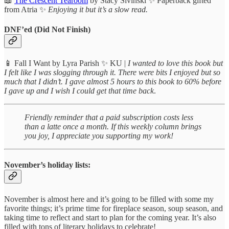
📖
The Crescent Tearoom
by Stacy Sivinski ✨ Paperback gifted
from Atria ✨
Enjoying it but it’s a slow read.
DNF’ed (Did Not Finish)
📱 Fall I Want by Lyra Parish ✨ KU |
I wanted to love this book but
I felt like I was slogging through it. There were bits I enjoyed but so
much that I didn’t. I gave almost 5 hours to this book to 60% before
I gave up and I wish I could get that time back
.
Friendly reminder that a paid subscription costs less
than a latte once a month. If this weekly column brings
you joy, I appreciate you supporting my work!
November’s holiday lists:
November is almost here and it’s going to be filled with some my
favorite things; it’s prime time for fireplace season, soup season, and
taking time to reflect and start to plan for the coming year. It’s also
filled with tons of literary holidays to celebrate!