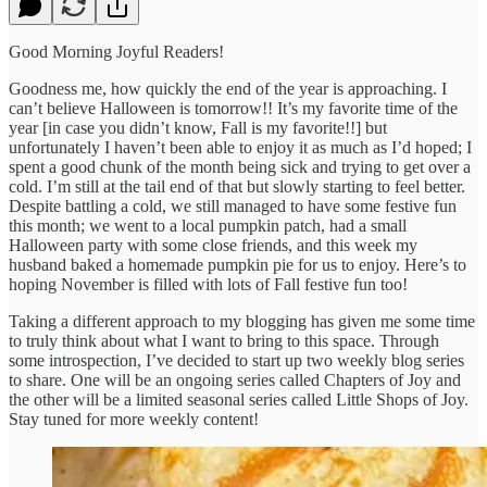
Good Morning Joyful Readers!
Goodness me, how quickly the end of the year is approaching. I
can’t believe Halloween is tomorrow!! It’s my favorite time of the
year [in case you didn’t know, Fall is my favorite!!] but
unfortunately I haven’t been able to enjoy it as much as I’d hoped; I
spent a good chunk of the month being sick and trying to get over a
cold. I’m still at the tail end of that but slowly starting to feel better.
Despite battling a cold, we still managed to have some festive fun
this month; we went to a local pumpkin patch, had a small
Halloween party with some close friends, and this week my
husband baked a homemade pumpkin pie for us to enjoy. Here’s to
hoping November is filled with lots of Fall festive fun too!
Taking a different approach to my blogging has given me some time
to truly think about what I want to bring to this space. Through
some introspection, I’ve decided to start up two weekly blog series
to share. One will be an ongoing series called Chapters of Joy and
the other will be a limited seasonal series called Little Shops of Joy.
Stay tuned for more weekly content!