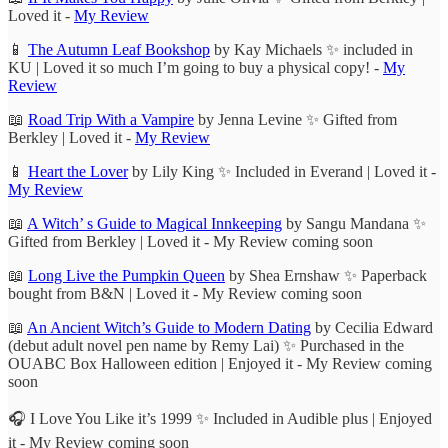
Loved it -
My Review
📱
The Autumn Leaf Bookshop
by Kay Michaels ✨ included in
KU | Loved it so much I’m going to buy a physical copy! -
My
Review
📖
Road Trip With a Vampire
by Jenna Levine ✨ Gifted from
Berkley | Loved it -
My Review
📱
Heart the Lover
by Lily King ✨ Included in Everand | Loved it -
My Review
📖
A Witch’ s Guide to Magical Innkeeping
by Sangu Mandana ✨
Gifted from Berkley | Loved it - My Review coming soon
📖
Long Live the Pumpkin Queen
by Shea Ernshaw ✨ Paperback
bought from B&N | Loved it - My Review coming soon
📖
An Ancient Witch’s Guide to Modern Dating
by Cecilia Edward
(debut adult novel pen name by Remy Lai) ✨ Purchased in the
OUABC Box Halloween edition | Enjoyed it - My Review coming
soon
🎧 I Love You Like it’s 1999 ✨ Included in Audible plus | Enjoyed
it - My Review coming soon