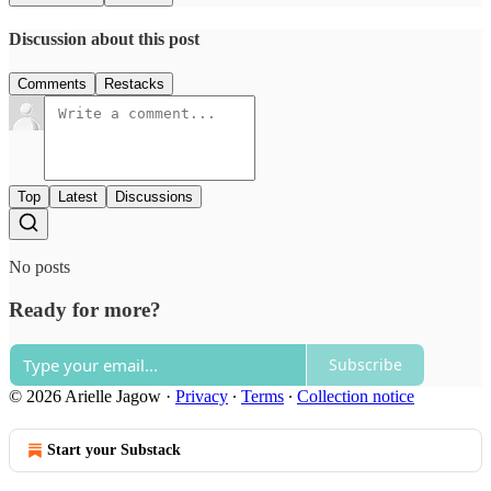
Discussion about this post
Comments
Restacks
Top
Latest
Discussions
No posts
Ready for more?
Subscribe
© 2026 Arielle Jagow
·
Privacy
∙
Terms
∙
Collection notice
Start your Substack