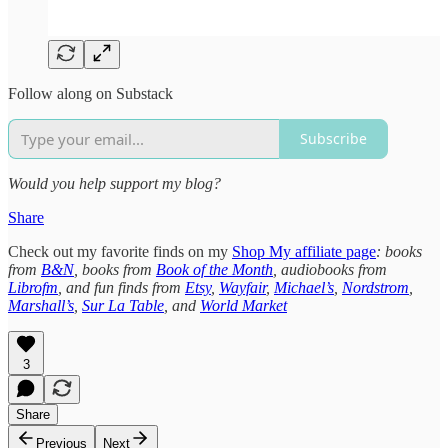
Follow along on Substack
Subscribe
Would you help support my blog?
Share
Check out my favorite finds on my
Shop My affiliate page
: books
from
B&N
, books from
Book of the Month
, audiobooks from
Librofm
, and fun finds from
Etsy
,
Wayfair
,
Michael’s
,
Nordstrom
,
Marshall’s
,
Sur La Table
, and
World Market
3
Share
Previous
Next