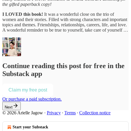
the gifted paperback copy!
I LOVED this book!
It was a wonderful close on the trio of
women and their stories. Filled with strong characters and important
topics and themes. Friendships, relationships, careers, life, and love.
A wonderful reminder to be true to yourself, take care of yourself …
Continue reading this post for free in the
Substack app
Claim my free post
Or purchase a paid subscription.
Next
© 2026 Arielle Jagow
·
Privacy
∙
Terms
∙
Collection notice
Start your Substack