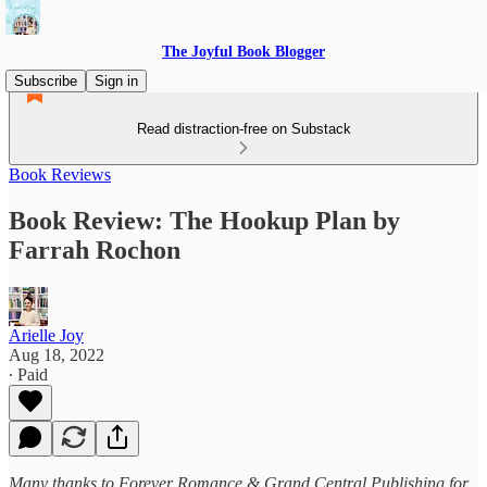
The Joyful Book Blogger
Subscribe
Sign in
Read distraction-free on Substack
Book Reviews
Book Review: The Hookup Plan by
Farrah Rochon
Arielle Joy
Aug 18, 2022
∙ Paid
Many thanks to Forever Romance & Grand Central Publishing for