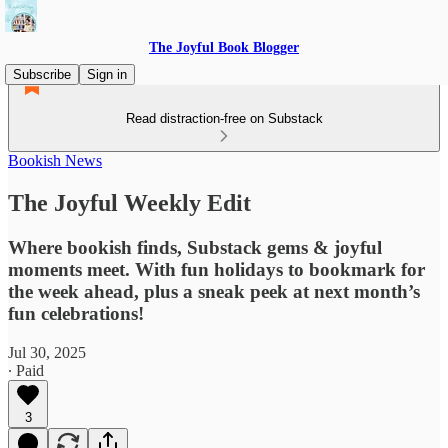
The Joyful Book Blogger
Subscribe
Sign in
Read distraction-free on Substack
Bookish News
The Joyful Weekly Edit
Where bookish finds, Substack gems & joyful
moments meet. With fun holidays to bookmark for
the week ahead, plus a sneak peek at next month’s
fun celebrations!
Jul 30, 2025
∙ Paid
3