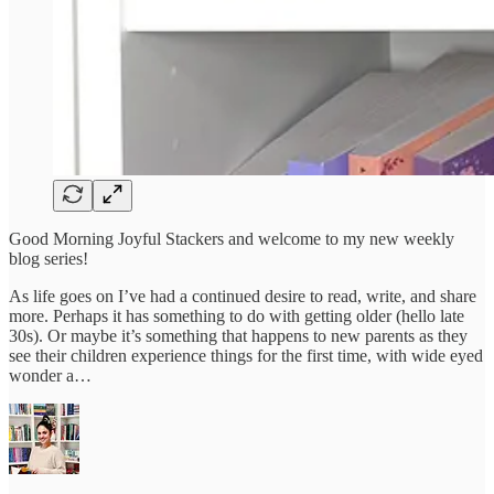
Good Morning Joyful Stackers and welcome to my new weekly
blog series!
As life goes on I’ve had a continued desire to read, write, and share
more. Perhaps it has something to do with getting older (hello late
30s). Or maybe it’s something that happens to new parents as they
see their children experience things for the first time, with wide eyed
wonder a…