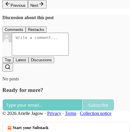
Previous
Next
Discussion about this post
Comments
Restacks
Top
Latest
Discussions
No posts
Ready for more?
Subscribe
© 2026 Arielle Jagow
·
Privacy
∙
Terms
∙
Collection notice
Start your Substack