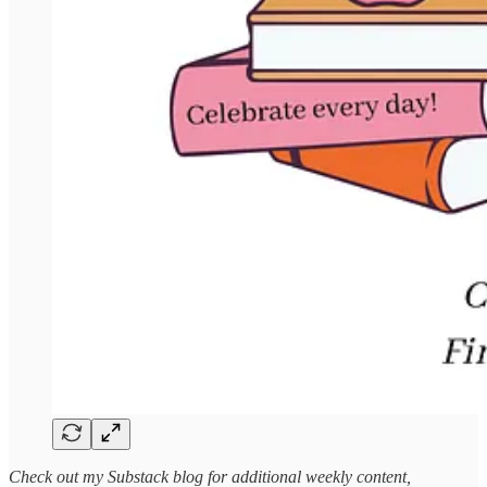
Check out my Substack blog for additional weekly content,