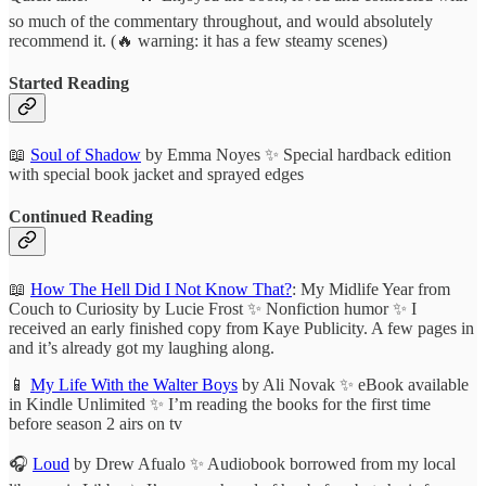
so much of the commentary throughout, and would absolutely
recommend it. (🔥 warning: it has a few steamy scenes)
Started Reading
📖
Soul of Shadow
by Emma Noyes ✨ Special hardback edition
with special book jacket and sprayed edges
Continued Reading
📖
How The Hell Did I Not Know That?
: My Midlife Year from
Couch to Curiosity by Lucie Frost ✨ Nonfiction humor ✨ I
received an early finished copy from Kaye Publicity. A few pages in
and it’s already got my laughing along.
📱
My Life With the Walter Boys
by Ali Novak ✨ eBook available
in Kindle Unlimited ✨ I’m reading the books for the first time
before season 2 airs on tv
🎧
Loud
by Drew Afualo ✨ Audiobook borrowed from my local