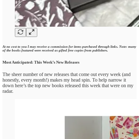
At no cost to you I may receive a commission for items purchased through links. Note: many
of the books featured were received as gifted free copies from publishers.
Most Anticipated: This Week’s New Releases
The sheer number of new releases that come out every week (and
honestly, every month!) makes my head spin. To help narrow it
down here’s the top new books released this week that were on my
radar.