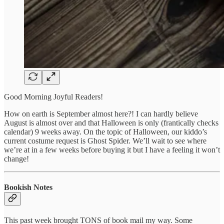
Good Morning Joyful Readers!
How on earth is September almost here?! I can hardly believe
August is almost over and that Halloween is only (frantically checks
calendar) 9 weeks away. On the topic of Halloween, our kiddo’s
current costume request is Ghost Spider. We’ll wait to see where
we’re at in a few weeks before buying it but I have a feeling it won’t
change!
Bookish Notes
This past week brought TONS of book mail my way. Some