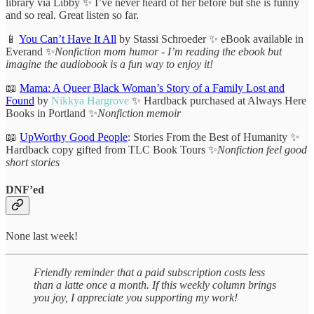
library via Libby ✨ I’ve never heard of her before but she is funny
and so real. Great listen so far.
📱
You Can’t Have It All
by Stassi Schroeder ✨ eBook available in
Everand ✨
Nonfiction mom humor - I’m reading the ebook but
imagine the audiobook is a fun way to enjoy it!
📖
Mama: A Queer Black Woman’s Story of a Family Lost and
Found
by
Nikkya Hargrove
✨ Hardback purchased at Always Here
Books in Portland ✨
Nonfiction memoir
📖
UpWorthy Good People
: Stories From the Best of Humanity ✨
Hardback copy gifted from TLC Book Tours ✨
Nonfiction feel good
short stories
DNF’ed
None last week!
Friendly reminder that a paid subscription costs less
than a latte once a month. If this weekly column brings
you joy, I appreciate you supporting my work!