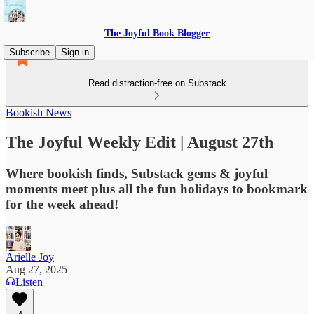
The Joyful Book Blogger
Subscribe
Sign in
Read distraction-free on Substack
Bookish News
The Joyful Weekly Edit | August 27th
Where bookish finds, Substack gems & joyful
moments meet plus all the fun holidays to bookmark
for the week ahead!
Arielle Joy
Aug 27, 2025
Listen