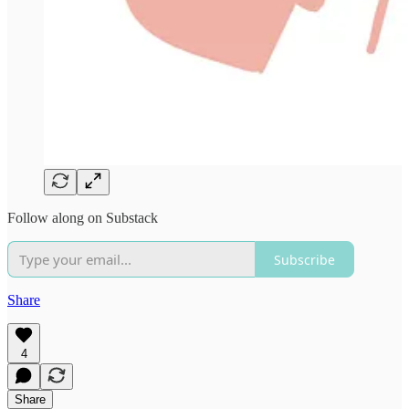
Follow along on Substack
Subscribe
Share
4
Share