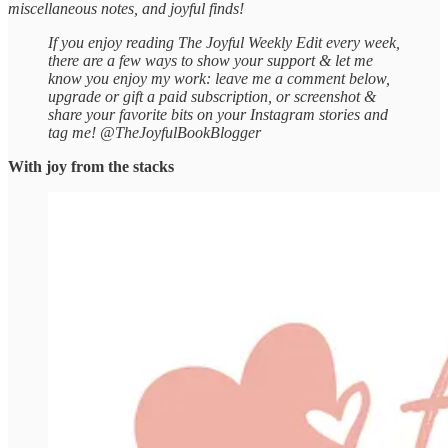
miscellaneous notes, and joyful finds!
If you enjoy reading The Joyful Weekly Edit every week,
there are a few ways to show your support & let me
know you enjoy my work: leave me a comment below,
upgrade or gift a paid subscription, or screenshot &
share your favorite bits on your Instagram stories and
tag me! @TheJoyfulBookBlogger
With joy from the stacks