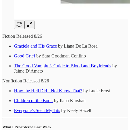
Fiction Released 8/26
Graciela and His Grace
by Liana De La Rosa
Good Grief
by Sara Goodman Confino
The Good Vampire’s Guide to Blood and Boyfriends
by
Jaime D’Amato
Nonfiction Released 8/26
How the Hell Did I Not Know That?
by Lucie Frost
Children of the Book
by Ilana Kurshan
Everyone’s Seen My Tits
by Keely Hazell
What I Preordered Last Week: