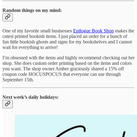
Random things on my mind:
One of my favorite small businesses
Epilogue Book Shop
makes the
cutest printed bookish items. I just placed an order for a bunch of
fun little bookish ghosts and signs for my bookshelves and I cannot
wait for everything to arrive!
I’m obsessed with the items and highly recommend checking out her
shop. She does custom order printing based on the items and colors
you want. The shop owner Amber graciously shared a 15% off
coupon code HOCUSPOCUS that everyone can use through
September 15th.
Next week’s daily holidays: