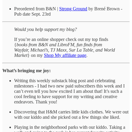
Preordered from B&N |
Strong Ground
by Brené Brown -
Pub date Sept. 23rd
Would you help support my blog?
If you’re an online shopper check out my top finds
{
books from B&N and LibroFM, fun finds from
Wayfair, Michael’s, TJ Maxx, Sur La Table, and World
Market
} on my
Shop My affiliate page
.
What’s bringing me joy:
Writing this weekly substack blog post and celebrating
milestones - I had two new paid subscribers this week and I
can’t even tell you how excited I am about that! It’s such a
cool feeling to have support for my writing and creative
endeavors. Thank you!
Discovering that H&M carries little kids clothes. We were out
with our kiddo and she picked out a few things she liked.
Playing in the neighborhood parks with our kiddo. Taking a