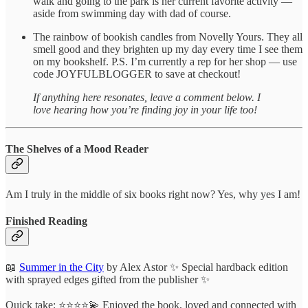
walk and going to the park is her current favorite activity —
aside from swimming day with dad of course.
The rainbow of bookish candles from Novelly Yours. They all
smell good and they brighten up my day every time I see them
on my bookshelf. P.S. I’m currently a rep for her shop — use
code JOYFULBLOGGER to save at checkout!
If anything here resonates, leave a comment below. I
love hearing how you’re finding joy in your life too!
The Shelves of a Mood Reader
Am I truly in the middle of six books right now? Yes, why yes I am!
Finished Reading
📖
Summer in the City
by Alex Astor ✨ Special hardback edition
with sprayed edges gifted from the publisher ✨
Quick take: ⭐️⭐️⭐️⭐️💫 Enjoyed the book, loved and connected with