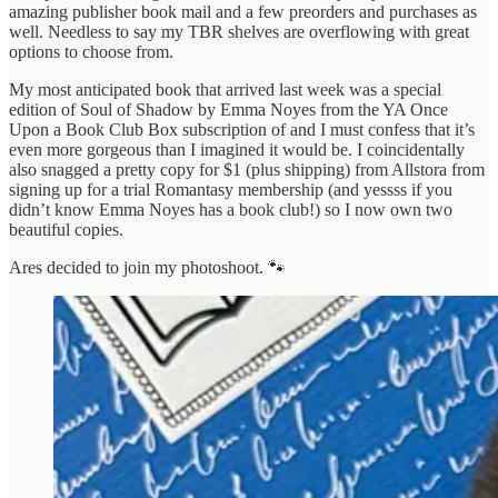
amazing publisher book mail and a few preorders and purchases as
well. Needless to say my TBR shelves are overflowing with great
options to choose from.
My most anticipated book that arrived last week was a special
edition of Soul of Shadow by Emma Noyes from the YA Once
Upon a Book Club Box subscription of and I must confess that it’s
even more gorgeous than I imagined it would be. I coincidentally
also snagged a pretty copy for $1 (plus shipping) from Allstora from
signing up for a trial Romantasy membership (and yessss if you
didn’t know Emma Noyes has a book club!) so I now own two
beautiful copies.
Ares decided to join my photoshoot. 🐾