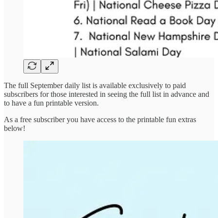
The full September daily list is available exclusively to paid
subscribers for those interested in seeing the full list in advance and
to have a fun printable version.
As a free subscriber you have access to the printable fun extras
below!