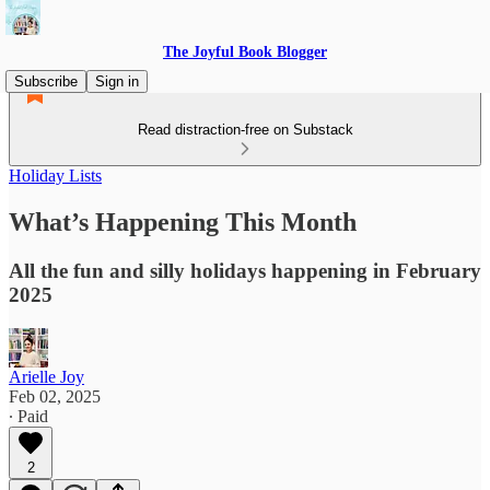
The Joyful Book Blogger
Subscribe
Sign in
Read distraction-free on Substack
Holiday Lists
What’s Happening This Month
All the fun and silly holidays happening in February
2025
Arielle Joy
Feb 02, 2025
∙ Paid
2