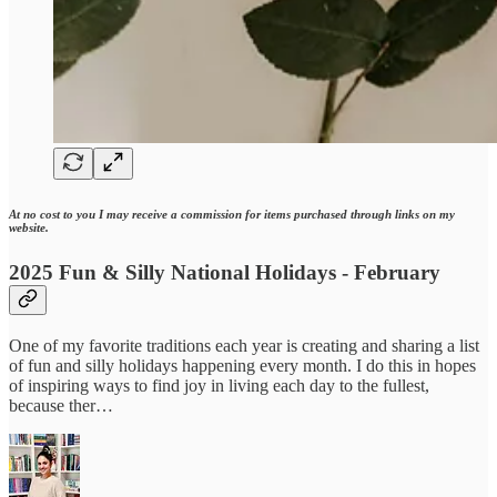
At no cost to you I may receive a commission for items purchased through links on my
website.
2025 Fun & Silly National Holidays - February
One of my favorite traditions each year is creating and sharing a list
of fun and silly holidays happening every month. I do this in hopes
of inspiring ways to find joy in living each day to the fullest,
because ther…